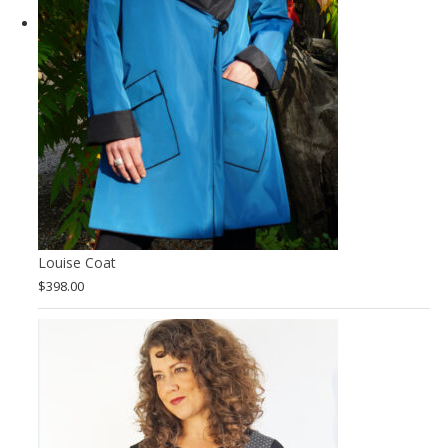
Louise Coat
$
398.00