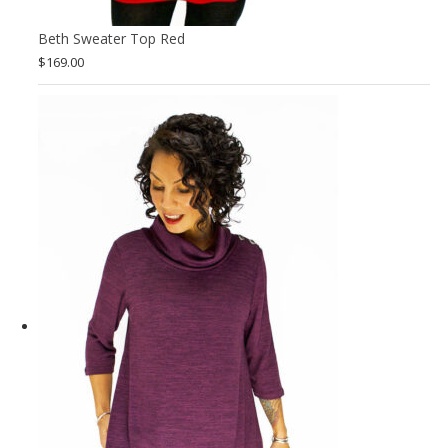
Beth Sweater Top Red
$
169.00