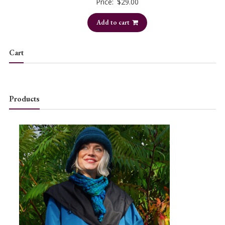
Price:
$
29.00
Add to cart
Cart
Products