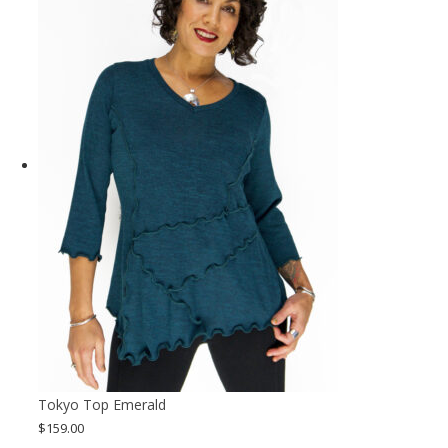
Tokyo Top Emerald
$
159.00