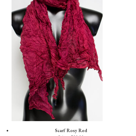
Scarf Rosy Red