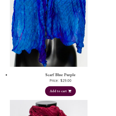
Scarf Blue Purple
Price:
$
29.00
Add to cart