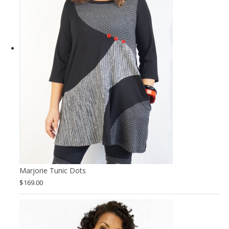
Marjorie Tunic Dots
$
169.00