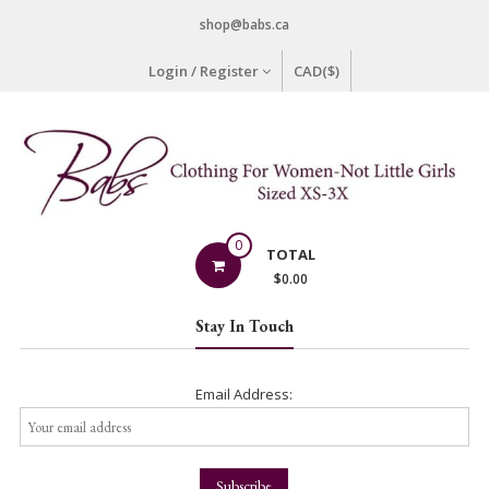
Skip
shop@babs.ca
to
content
Login / Register
CAD($)
Babs
0
TOTAL
Clothing
$
0.00
Clothing
Stay In Touch
for
Women
–
Email Address:
Not
Little
Girls