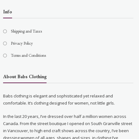
Info
Shipping and Taxes
Privacy Policy
Terms and Conditions
About Babs Clothing
Babs clothing is elegant and sophisticated yet relaxed and
comfortable. It’s clothing designed for women, not little girls.
In the last 20 years, I’ve dressed over half a million women across
Canada. From the street boutique I opened on South Granville street
in Vancouver, to high end craft shows across the country, I’ve been
dressing women of all ages, shapes and sizes, in clothing I’ve