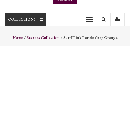
COLLECTIONS
Home
/
Scarves Collection
/ Scarf Pink Purple Grey Orange