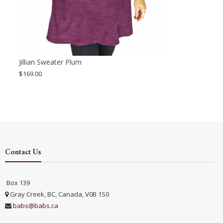
Jillian Sweater Plum
$
169.00
Contact Us
Box 139
Gray Creek, BC, Canada, V0B 1S0
babs@babs.ca