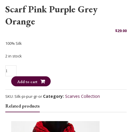
Scarf Pink Purple Grey
Orange
$
29.00
100% Silk
2 in stock
Scarf
Pink
Add to cart
Purple
Grey
Orange
Category:
Scarves Collection
SKU:
Silk-pi-pur-gr-or
quantity
Related products