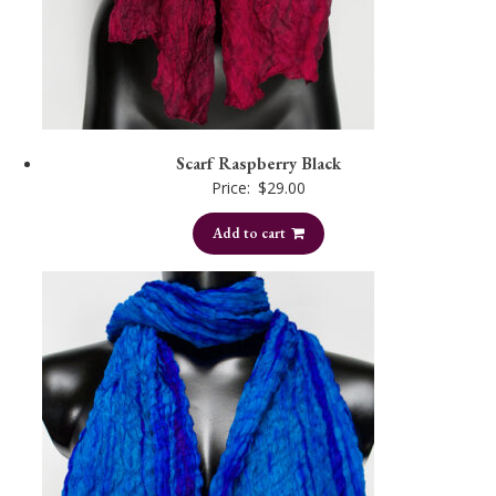
Scarf Raspberry Black
Price:
$
29.00
Add to cart