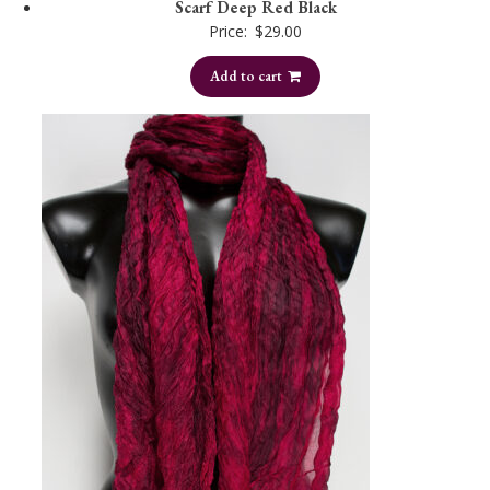
Scarf Deep Red Black
Price:
$
29.00
Add to cart