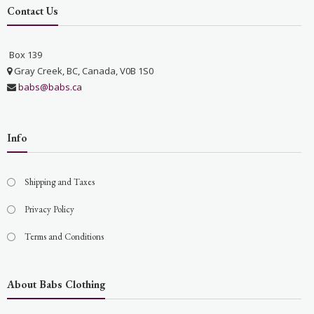
Contact Us
Box 139
Gray Creek, BC, Canada, V0B 1S0
babs@babs.ca
Info
Shipping and Taxes
Privacy Policy
Terms and Conditions
About Babs Clothing