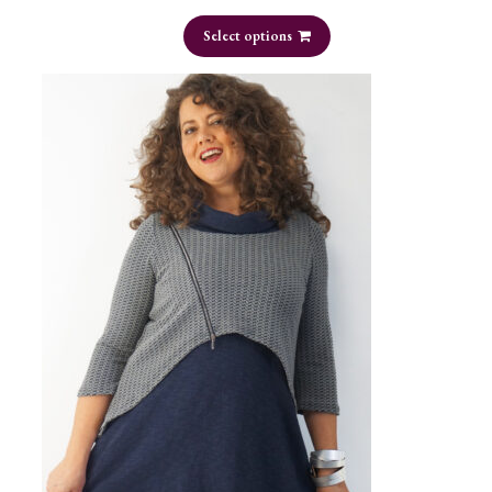
Select options