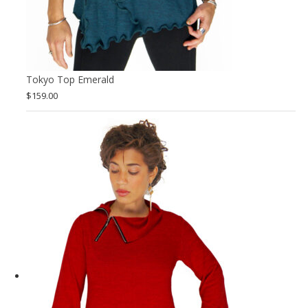
Tokyo Top Emerald
$
159.00