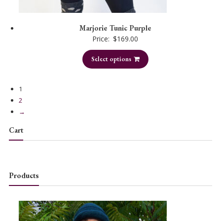
Marjorie Tunic Purple
Price:
$
169.00
Select options
1
2
→
Cart
Products