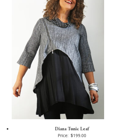
Diana Tunic Leaf
Price:
$
199.00