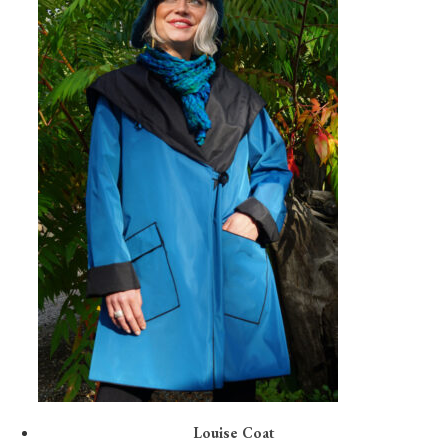
Louise Coat