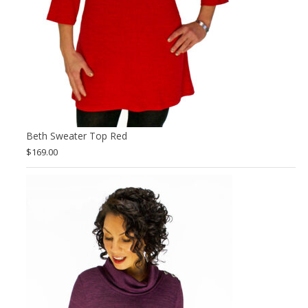
Beth Sweater Top Red
$
169.00