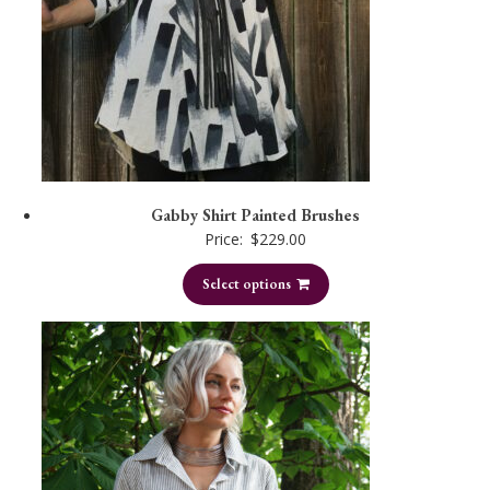
Gabby Shirt Painted Brushes
Price:
$
229.00
Select options