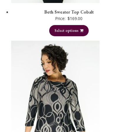
Beth Sweater Top Cobalt
Price:
$
169.00
Select options