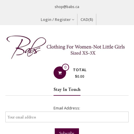
Skip
shop@babs.ca
to
content
Login / Register
CAD($)
Babs
0
TOTAL
Clothing
$
0.00
Clothing
Stay In Touch
for
Women
–
Email Address:
Not
Little
Girls