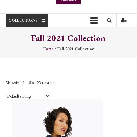
COLLECTIONS
Fall 2021 Collection
Home
/ Fall 2021 Collection
Showing 1–16 of 23 results