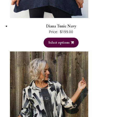
Diana Tunic Navy
Price:
$
199.00
Select options