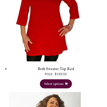
Beth Sweater Top Red
Price:
$
169.00
Select options