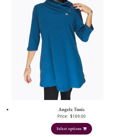
Angela Tunic
Price:
$
169.00
Select options