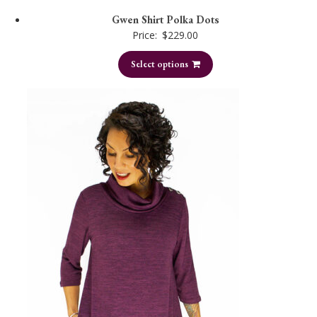
Gwen Shirt Polka Dots
Price:
$
229.00
Select options