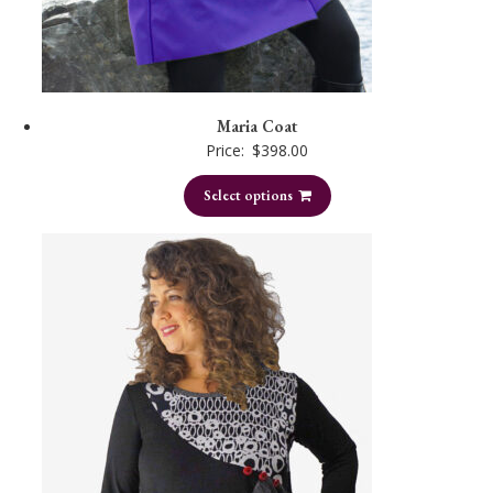
Maria Coat
Price:
$
398.00
Select options