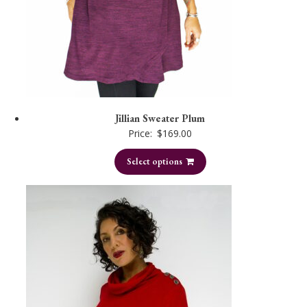
Jillian Sweater Plum
Price:
$
169.00
Select options