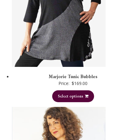
Marjorie Tunic Bubbles
Price:
$
169.00
Select options