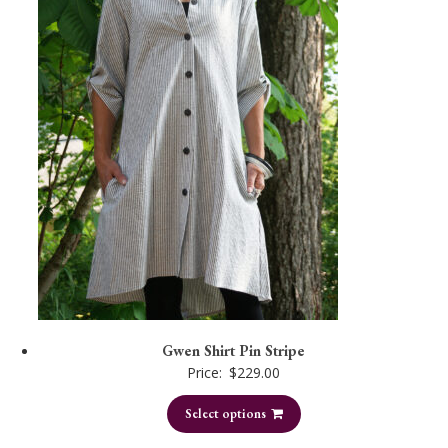
Gwen Shirt Pin Stripe
Price:
$
229.00
Select options