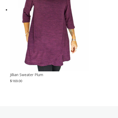
Jillian Sweater Plum
$
169.00