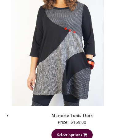
Marjorie Tunic Dots
Price:
$
169.00
Select options