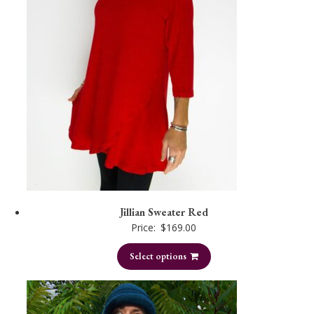
Jillian Sweater Red
Price:
$
169.00
Select options