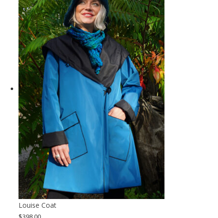
Louise Coat
$
398.00