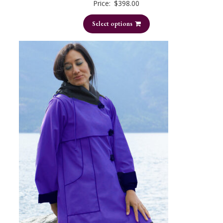
Price:
$
398.00
Select options