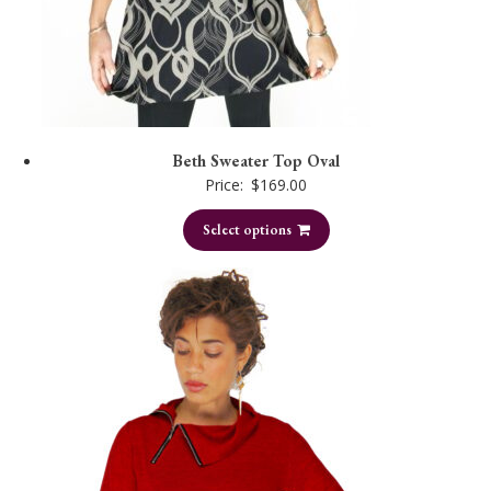
Beth Sweater Top Oval
Price:
$
169.00
Select options