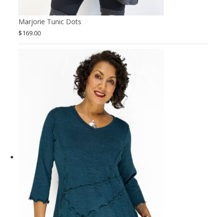
Marjorie Tunic Dots
$
169.00