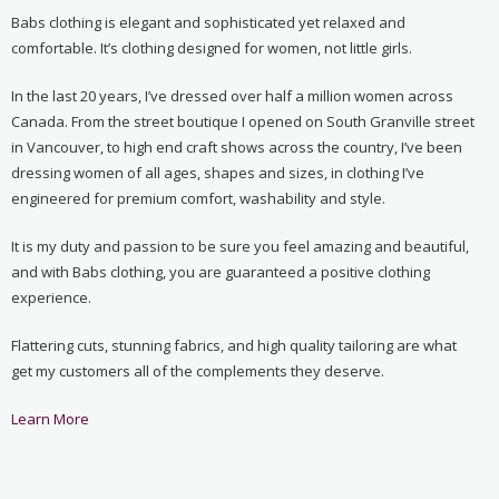
Babs clothing is elegant and sophisticated yet relaxed and
comfortable. It’s clothing designed for women, not little girls.
In the last 20 years, I’ve dressed over half a million women across
Canada. From the street boutique I opened on South Granville street
in Vancouver, to high end craft shows across the country, I’ve been
dressing women of all ages, shapes and sizes, in clothing I’ve
engineered for premium comfort, washability and style.
It is my duty and passion to be sure you feel amazing and beautiful,
and with Babs clothing, you are guaranteed a positive clothing
experience.
Flattering cuts, stunning fabrics, and high quality tailoring are what
get my customers all of the complements they deserve.
Learn More