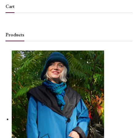
Cart
Products