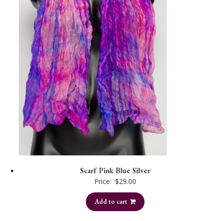
Scarf Pink Blue Silver
Price:
$
29.00
Add to cart