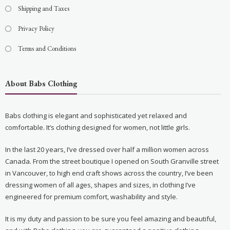
Shipping and Taxes
Privacy Policy
Terms and Conditions
About Babs Clothing
Babs clothing is elegant and sophisticated yet relaxed and
comfortable. It’s clothing designed for women, not little girls.
In the last 20 years, I’ve dressed over half a million women across
Canada. From the street boutique I opened on South Granville street
in Vancouver, to high end craft shows across the country, I’ve been
dressing women of all ages, shapes and sizes, in clothing I’ve
engineered for premium comfort, washability and style.
It is my duty and passion to be sure you feel amazing and beautiful,