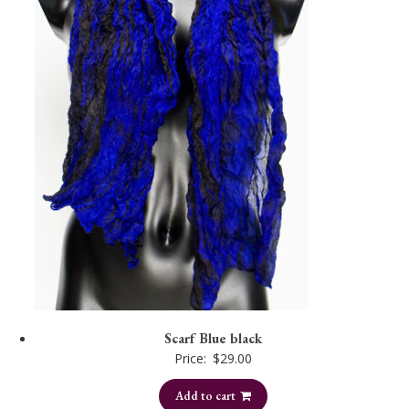
Scarf Blue black
Price:
$
29.00
Add to cart