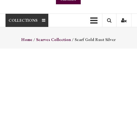
COLLECTIONS
Home
/
Scarves Collection
/ Scarf Gold Rust Silver