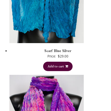
Scarf Blue Silver
Price:
$
29.00
Add to cart