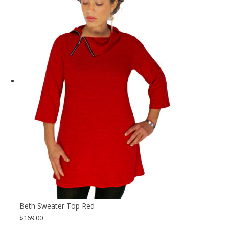
Beth Sweater Top Red
$
169.00