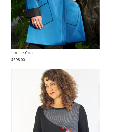
Louise Coat
$
398.00