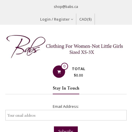
Skip
shop@babs.ca
to
content
Login / Register
CAD($)
Babs
0
TOTAL
Clothing
$
0.00
Clothing
Stay In Touch
for
Women
–
Email Address:
Not
Little
Girls