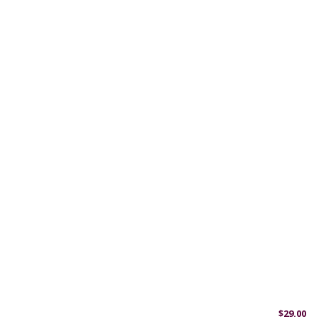
$
29.00