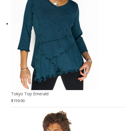
Tokyo Top Emerald
$
159.00