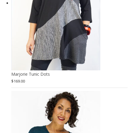
Marjorie Tunic Dots
$
169.00