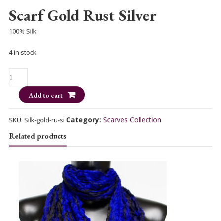
Scarf Gold Rust Silver
100% Silk
4 in stock
Scarf
Gold
Add to cart
Rust
Silver
quantity
Category:
Scarves Collection
SKU:
Silk-gold-ru-si
Related products