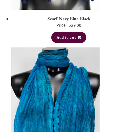
Scarf Navy Blue Black
Price:
$
29.00
Add to cart