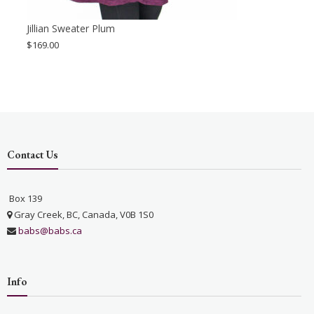
Jillian Sweater Plum
$
169.00
Contact Us
Box 139
Gray Creek, BC, Canada, V0B 1S0
babs@babs.ca
Info