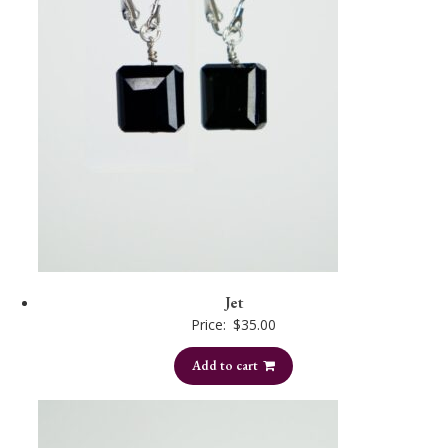
Jet
Price:
$
35.00
Add to cart