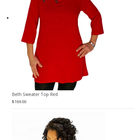
Beth Sweater Top Red
$
169.00