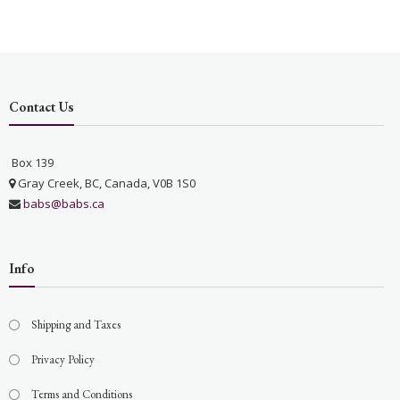
Contact Us
Box 139
Gray Creek, BC, Canada, V0B 1S0
babs@babs.ca
Info
Shipping and Taxes
Privacy Policy
Terms and Conditions