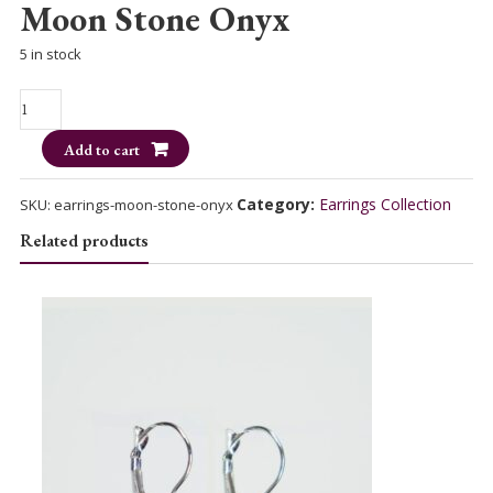
Moon Stone Onyx
5 in stock
Moon
Stone
Add to cart
Onyx
quantity
Category:
Earrings Collection
SKU:
earrings-moon-stone-onyx
Related products