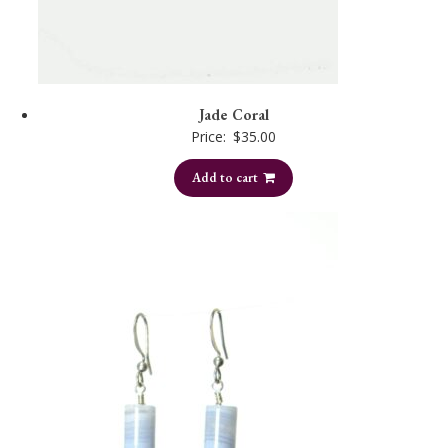
Jade Coral
Price:
$
35.00
Add to cart