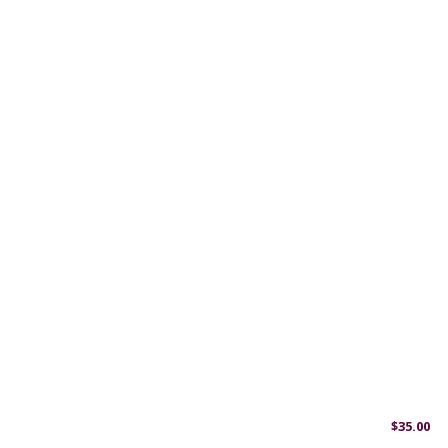
$
35.00