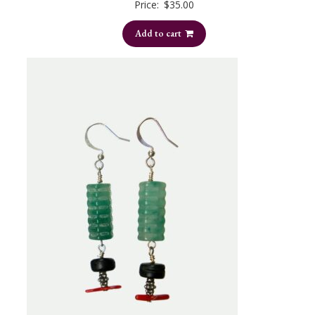
Price:
$
35.00
Add to cart