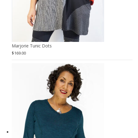
Marjorie Tunic Dots
$
169.00