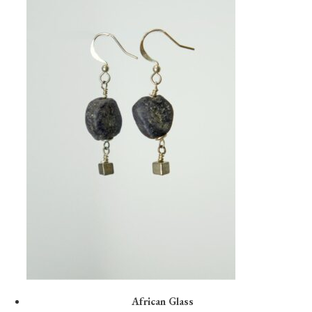
African Glass