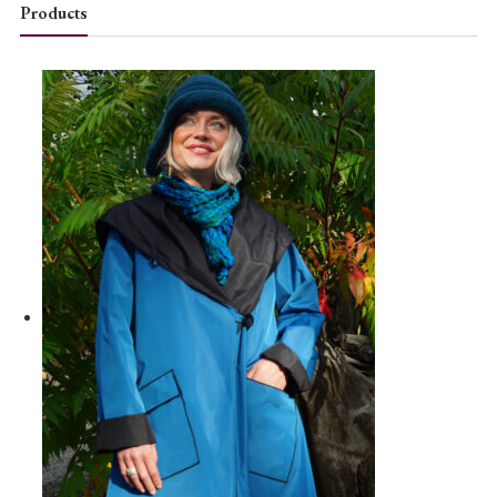
Products