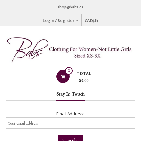
Skip
shop@babs.ca
to
content
Login / Register
CAD($)
Babs
0
TOTAL
Clothing
$
0.00
Clothing
Stay In Touch
for
Women
–
Email Address:
Not
Little
Girls