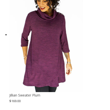
Jillian Sweater Plum
$
169.00