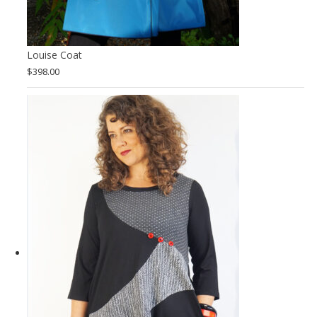
Louise Coat
$
398.00