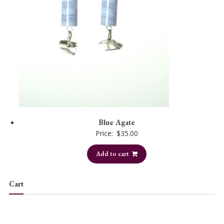
Blue Agate
Price:
$
35.00
Add to cart
Cart