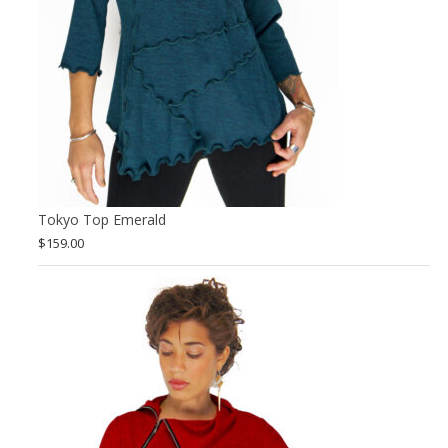
Tokyo Top Emerald
$
159.00