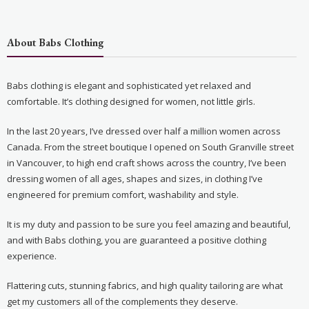
About Babs Clothing
Babs clothing is elegant and sophisticated yet relaxed and
comfortable. It’s clothing designed for women, not little girls.
In the last 20 years, I’ve dressed over half a million women across
Canada. From the street boutique I opened on South Granville street
in Vancouver, to high end craft shows across the country, I’ve been
dressing women of all ages, shapes and sizes, in clothing I’ve
engineered for premium comfort, washability and style.
It is my duty and passion to be sure you feel amazing and beautiful,
and with Babs clothing, you are guaranteed a positive clothing
experience.
Flattering cuts, stunning fabrics, and high quality tailoring are what
get my customers all of the complements they deserve.