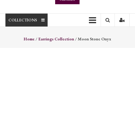
COLLECTIONS
Home
/
Earrings Collection
/ Moon Stone Onyx